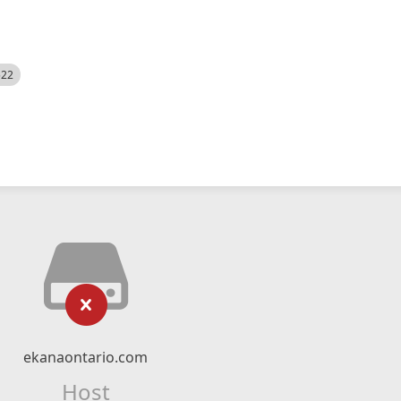
522
ekanaontario.com
Host