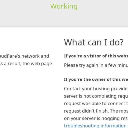
Working
What can I do?
loudflare's network and
If you're a visitor of this webs
As a result, the web page
Please try again in a few minu
If you're the owner of this we
Contact your hosting provide
server is not completing requ
request was able to connect t
request didn't finish. The mos
on your server is hogging re
troubleshooting information 